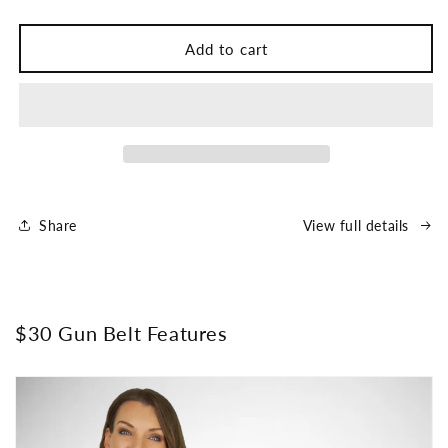
Add to cart
Share
View full details
$30 Gun Belt Features