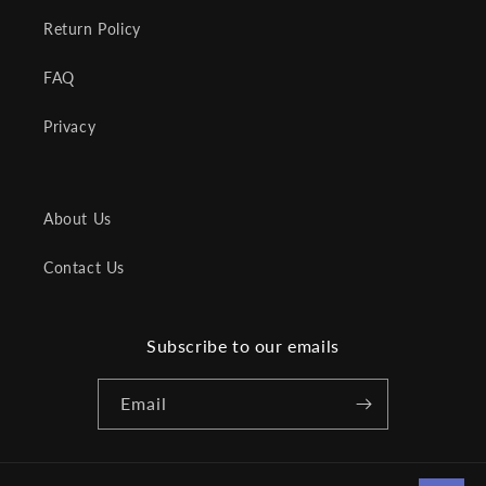
Return Policy
FAQ
Privacy
About Us
Contact Us
Subscribe to our emails
Email