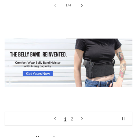
of
1
/
4
View all
1
2