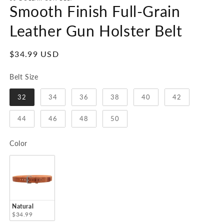
1
Smooth Finish Full-Grain
in
modal
Leather Gun Holster Belt
Regular
$34.99 USD
price
Belt Size
Belt Size
32
34
36
38
40
42
44
46
48
50
Color
Color
Natural
$34.99